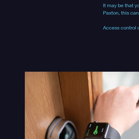
It may be that y
Paxton, this can
Access control 