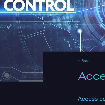
< Back
Acce
Access co