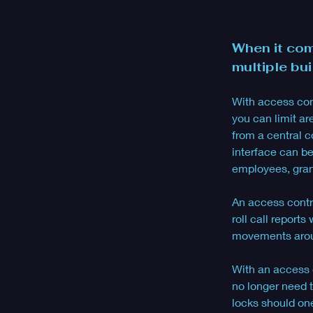
When it com
multiple bui
With access contr
you can limit ar
from a central c
interface can b
employees, gran
An access contro
roll call report
movements arou
With an access c
no longer need t
locks should one