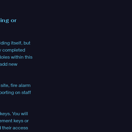
ing or 
ing itself, but 
ly completed 
oles within this 
 add new 
ite, fire alarm 
orting on staff 
keys. You will 
cement keys or 
d their access 