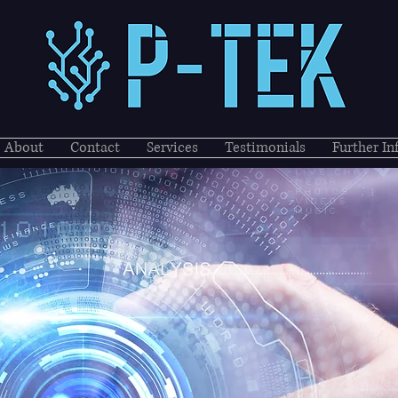
About
Contact
Services
Testimonials
Further I