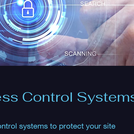
ss Control System
ntrol systems to protect your site