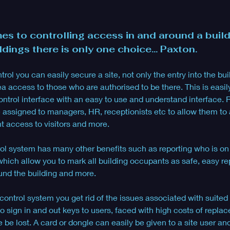
es to controlling access in and around a build
ldings there is only one choice... Paxton.
ol you can easily secure a site, not only the entry into the build
ea access to those who are authorised to be there. This is easi
ontrol interface with an easy to use and understand interface. R
e assigned to managers, HR, receptionists etc to allow them to
t access to visitors and more.
l system has many other benefits such as reporting who is on s
s which allow you to mark all building occupants as safe, easy rep
nd the building and more.
ontrol system you get rid of the issues associated with suited 
o sign in and out keys to users, faced with high costs of repla
 be lost. A card or dongle can easily be given to a site user an