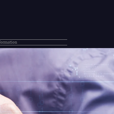
nformation