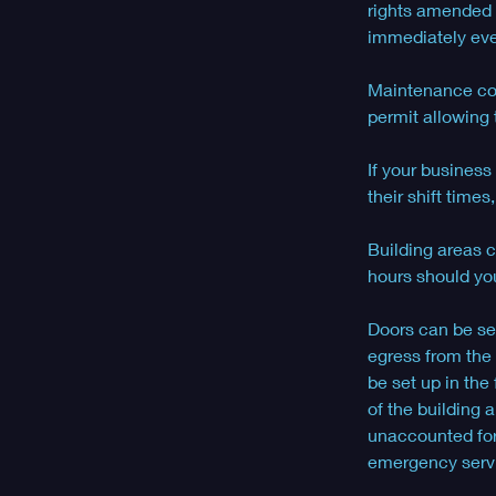
rights amended f
immediately even
Maintenance cont
permit allowing 
If your business
their shift time
Building areas c
hours should you
Doors can be set
egress from the 
be set up in the
of the building
unaccounted for 
emergency servic