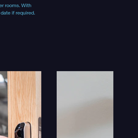
er rooms. With 
ate if required.