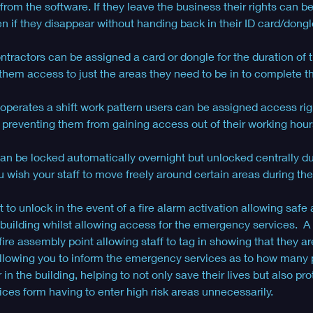
rom the software. If they leave the business their rights can b
 if they disappear without handing back in their ID card/dongl
ractors can be assigned a card or dongle for the duration of t
them access to just the areas they need to be in to complete th
 operates a shift work pattern users can be assigned access rig
s, preventing them from gaining access out of their working hours
an be locked automatically overnight but unlocked centrally du
 wish your staff to move freely around certain areas during the
 to unlock in the event of a fire alarm activation allowing safe 
building whilst allowing access for the emergency services.  A
 fire assembly point allowing staff to tag in showing that they ar
 allowing you to inform the emergency services as to how many
in the building, helping to not only save their lives but also pro
es form having to enter high risk areas unnecessarily.