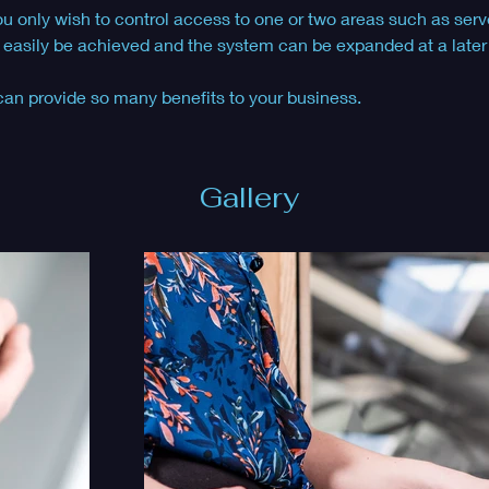
ou only wish to control access to one or two areas such as serv
 easily be achieved and the system can be expanded at a later d
can provide so many benefits to your business. 
Gallery