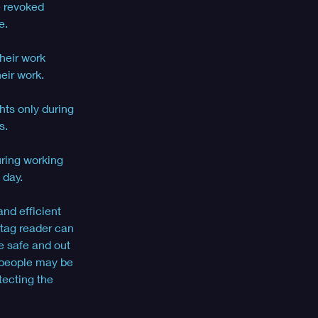
e revoked 
e. 
heir work 
eir work. 
hts only during 
.  
ring working 
 day.
and efficient 
 tag reader can 
e safe and out 
 people may be 
tecting the 